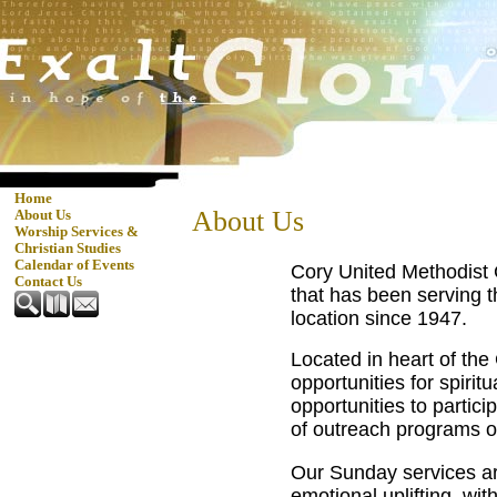
Home
About Us
About Us
Worship Services &
Christian Studies
Calendar of Events
Cory United Methodist 
Contact Us
that has been serving t
location since 1947.
Located in heart of the
opportunities for spirit
opportunities to partici
of outreach programs o
Our Sunday services are
emotional uplifting, wi