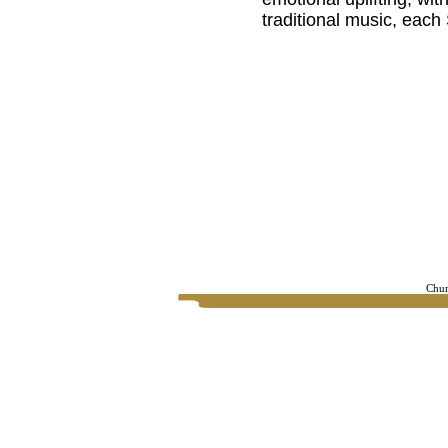
traditional music, eac
Chur