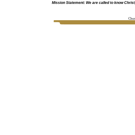
Mission Statement: We are called to know Christ, 
Chur