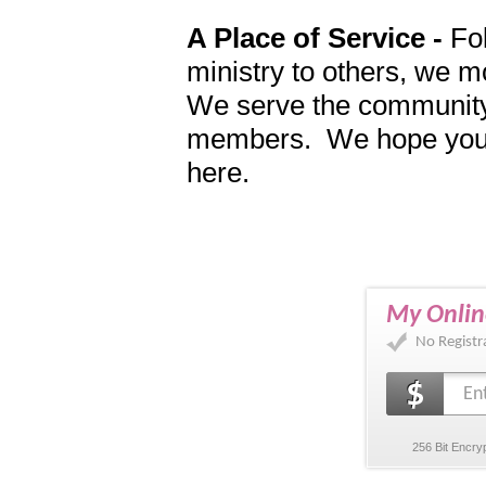
A Place of Service -
Fol
ministry to others, we m
We serve the community
members. We hope you wi
here.
My Onlin
No Registr
256 Bit Encry