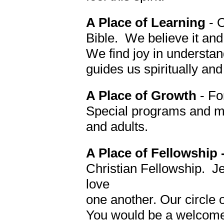
A Place of Learning
- 
Bible. We believe it and
We find joy in understand
guides us spiritually and 
A Place of Growth
- Fo
Special programs and min
and adults.
A Place of Fellowship 
Christian Fellowship. J
love
one another.
Our circle 
You would be a welcome