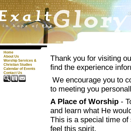
Home
Thank you for visiting o
About Us
Worship Services &
Christian Studies
find the experience info
Calendar of Events
Contact Us
We encourage you to co
to meeting you personal
A Place of Worship
- T
and learn what He woul
This is a special time o
feel this spirit.